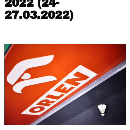
2022 (24-
27.03.2022)