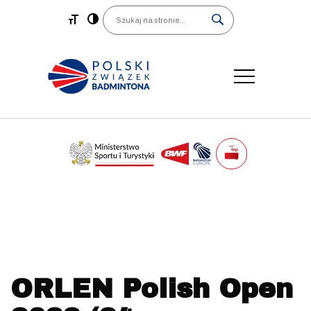
Main Navigation
Search
ORLEN Polish Open